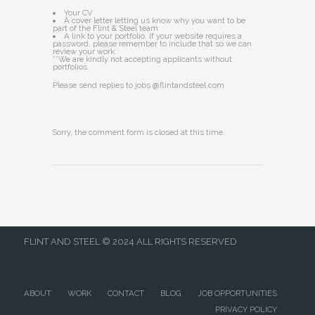
Your CV
A cover letter letting us know why you want to be
part of the Flint & Steel team
A link to your portfolio. If your website requires a
password, please remember to include that so we can
review your work.
**We are kindly not accepting applicants without
portfolios.
Please send replies to jobs @flintandsteel.com
Sorry, the comment form is closed at this time.
FLINT AND STEEL © 2024 ALL RIGHTS RESERVED
ABOUT
WORK
CONTACT
BLOG
JOB OPPORTUNITIES
PRIVACY POLICY