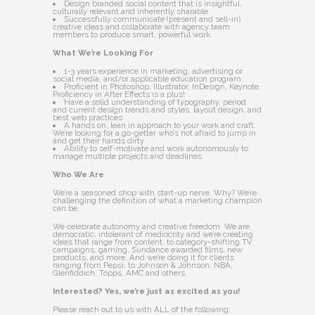
Design branded social content that is insightful,
culturally relevant and inherently sharable
Successfully communicate (present and sell-in)
creative ideas and collaborate with agency team
members to produce smart, powerful work
What We’re Looking For
1-3 years experience in marketing, advertising or
social media, and/or applicable education program
Proficient in Photoshop, Illustrator, InDesign, Keynote.
Proficiency in After Effects is a plus!
Have a solid understanding of typography, period
and current design trends and styles, layout design, and
best web practices
A hands on, lean in approach to your work and craft.
We’re looking for a go-getter who’s not afraid to jump in
and get their hands dirty
Ability to self-motivate and work autonomously to
manage multiple projects and deadlines
Who We Are
We’re a seasoned shop with start-up nerve. Why? We’re
challenging the definition of what a marketing champion
can be.
We celebrate autonomy and creative freedom. We are
democratic, intolerant of mediocrity and we’re creating
ideas that range from content, to category-shifting TV
campaigns, gaming, Sundance awarded films, new
products, and more. And we’re doing it for clients
ranging from Pepsi, to Johnson & Johnson, NBA,
Glenfiddich, Topps, AMC and others.
Interested? Yes, we’re just as excited as you!
Please reach out to us with ALL of the following: