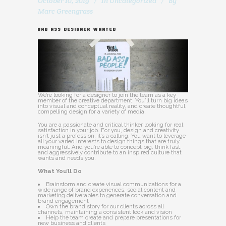
October 10, 2019
In
Uncategorized
By
Marc Greengrass
BAD ASS DESIGNER WANTED
We’re looking for a designer to join the team as a key
member of the creative department. You’ll turn big ideas
into visual and conceptual reality, and create thoughtful,
compelling design for a variety of media.
You are a passionate and critical thinker looking for real
satisfaction in your job. For you, design and creativity
isn’t just a profession, it’s a calling. You want to leverage
all your varied interests to design things that are truly
meaningful. And you’re able to concept big, think fast,
and aggressively contribute to an inspired culture that
wants and needs you.
What You’ll Do
Brainstorm and create visual communications for a
wide range of brand experiences, social content and
marketing deliverables to generate conversation and
brand engagement
Own the brand story for our clients across all
channels, maintaining a consistent look and vision
Help the team create and prepare presentations for
new business and clients