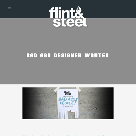
BAD ASS DESIGNER WANTED